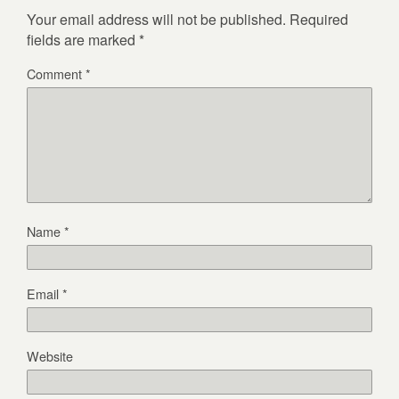
Your email address will not be published.
Required
fields are marked
*
Comment
*
Name
*
Email
*
Website