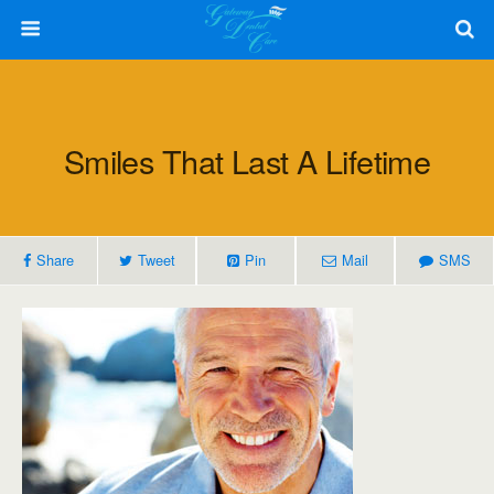
Smiles That Last A Lifetime
Share
Tweet
Pin
Mail
SMS