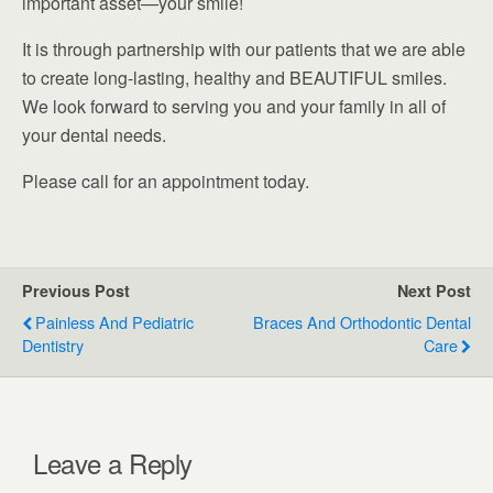
important asset—your smile!
It is through partnership with our patients that we are able
to create long-lasting, healthy and BEAUTIFUL smiles.
We look forward to serving you and your family in all of
your dental needs.
Please call for an appointment today.
Previous Post
Next Post
Painless And Pediatric
Braces And Orthodontic Dental
Dentistry
Care
Leave a Reply