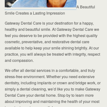
A Beautiful
Smile Creates a Lasting Impression
Gateway Dental Care is your destination for a happy,
healthy and beautiful smile. At Gateway Dental Care we
feel you deserve to be provided with the highest quality
cosmetic, preventative, and restorative dental care
available to help keep your smile shining brightly. At our
practice, you will always be treated with integrity, respect
and compassion.
We offer all dental services in a comfortable, and truly
stress-free environment. Whether you need extensive
dentistry, including implants or crown and bridge work, or
simply a dental cleaning, we’d like you to make Gateway
Dental Care your dental home. Stop by to learn more
about improving and maintaining the health of your most