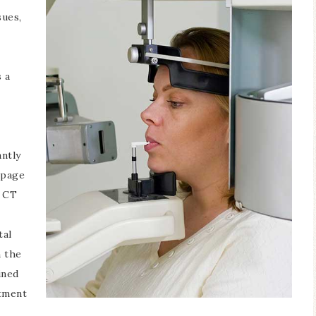
sues,
 a
antly
 page
f CT
tal
n the
ined
tment