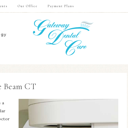
ents
Our Office
Payment Plans
ogy
e Beam CT
 a
lar
octor