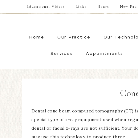
Educational Videos
Links
Hours
New Pati
Home
Our Practice
Our Technol
Services
Appointments
Con
Dental cone beam computed tomography (CT) is
special type of x-ray equipment used when regu
dental or facial x-rays are not sufficient. Your d
may use this technology to produce three