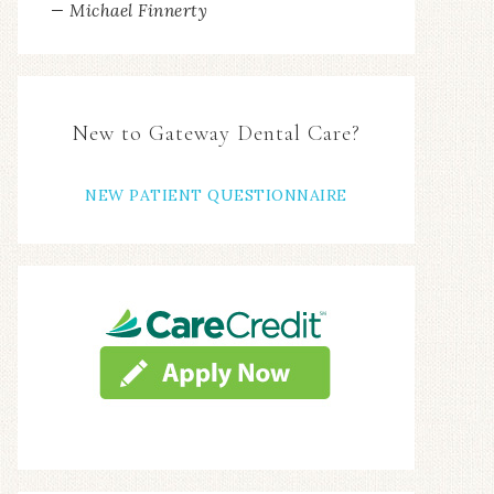
— Michael Finnerty
New to Gateway Dental Care?
NEW PATIENT QUESTIONNAIRE