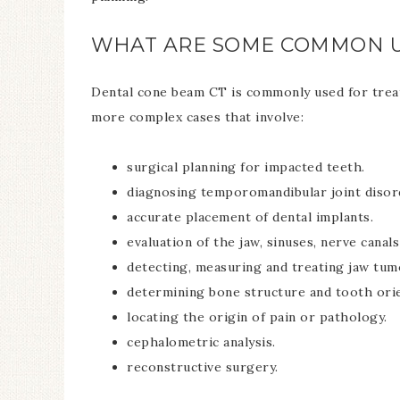
WHAT ARE SOME COMMON U
Dental cone beam CT is commonly used for treatm
more complex cases that involve:
surgical planning for impacted teeth.
diagnosing temporomandibular joint disor
accurate placement of dental implants.
evaluation of the jaw, sinuses, nerve canals
detecting, measuring and treating jaw tum
determining bone structure and tooth orie
locating the origin of pain or pathology.
cephalometric analysis.
reconstructive surgery.