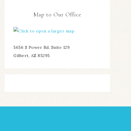
Map to Our Office
5656 S Power Rd, Suite 129
Gilbert, AZ 85295