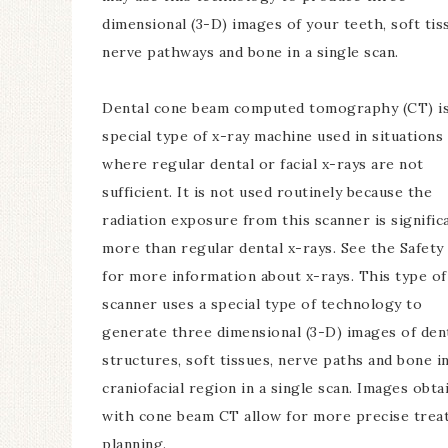
dimensional (3-D) images of your teeth, soft tis
nerve pathways and bone in a single scan.
Dental cone beam computed tomography (CT) is
special type of x-ray machine used in situations
where regular dental or facial x-rays are not
sufficient. It is not used routinely because the
radiation exposure from this scanner is signific
more than regular dental x-rays. See the Safety
for more information about x-rays. This type o
scanner uses a special type of technology to
generate three dimensional (3-D) images of den
structures, soft tissues, nerve paths and bone i
craniofacial region in a single scan. Images obta
with cone beam CT allow for more precise trea
planning.