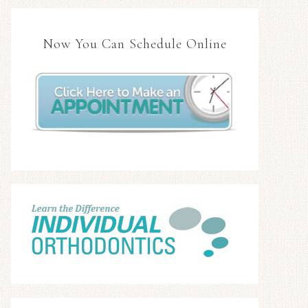
Now You Can Schedule Online