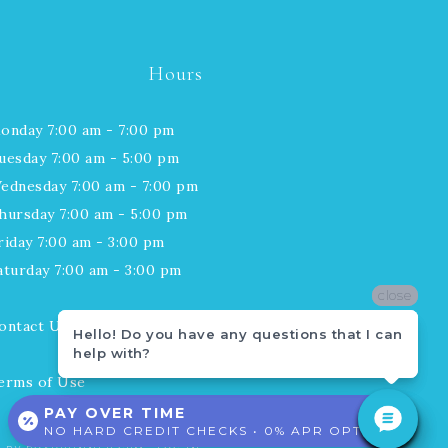
Hours
onday 7:00 am - 7:00 pm
uesday 7:00 am - 5:00 pm
ednesday 7:00 am - 7:00 pm
hursday 7:00 am - 5:00 pm
riday 7:00 am - 3:00 pm
aturday 7:00 am - 3:00 pm
close
close
ontact Us
Hello! Do you have any questions that I can
Hello! Do you have any questions that I can
help with?
help with?
erms of Use
PAY OVER TIME
NO HARD CREDIT CHECKS • 0% APR OPTIONS