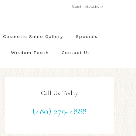
Cosmetic Smile Gallery
Specials
Wisdom Teeth
Contact Us
Call Us Today
(480) 279-4888