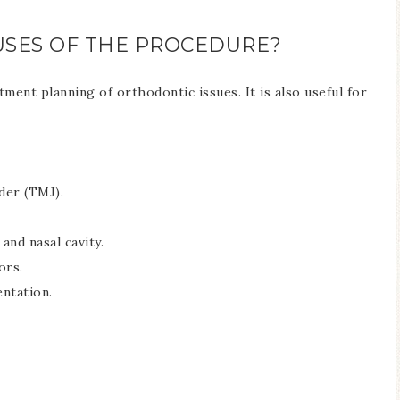
SES OF THE PROCEDURE?
ent planning of orthodontic issues. It is also useful for
der (TMJ).
 and nasal cavity.
ors.
ntation.