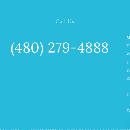
Call Us
M
(480) 279-4888
T
W
T
F
S
C
T