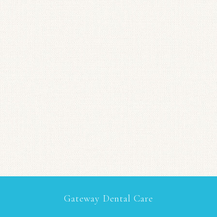
Gateway Dental Care