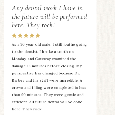
Any dental work I have in
ALL of the staff is awesome!
the future will be performed
here. They rock!
My whole family comes here! 7 of us! The
hours are fantastic, ALL of the staff is
awesome! I love the way my teeth look
As a 30 year old male, I still loathe going
and feel!
to the dentist. I broke a tooth on
— Suzan Irmer
Monday, and Gateway examined the
damage 15 minutes before closing. My
perspective has changed because Dr.
Barber and his staff were incredible. A
crown and filling were completed in less
than 90 minutes. They were gentle and
efficient. All future dental will be done
here. They rock!