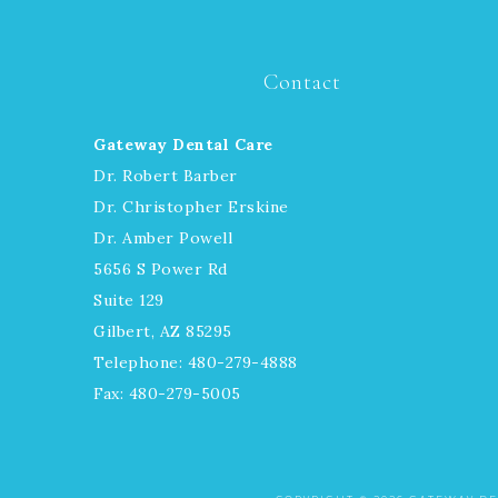
Contact
Gateway Dental Care
Dr. Robert Barber
Dr. Christopher Erskine
Dr. Amber Powell
5656 S Power Rd
Suite 129
Gilbert, AZ 85295
Telephone: 480-279-4888
Fax: 480-279-5005