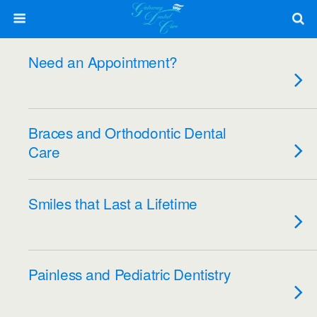
Need an Appointment?
Braces and Orthodontic Dental
Care
Smiles that Last a Lifetime
Painless and Pediatric Dentistry