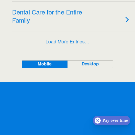
Dental Care for the Entire
Family
Load More Entries…
Mobile
Desktop
Pay over time