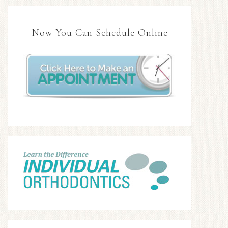
Now You Can Schedule Online