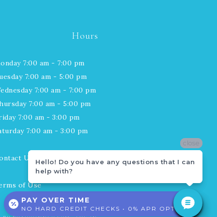
Hours
onday 7:00 am - 7:00 pm
uesday 7:00 am - 5:00 pm
ednesday 7:00 am - 7:00 pm
hursday 7:00 am - 5:00 pm
riday 7:00 am - 3:00 pm
aturday 7:00 am - 3:00 pm
close
close
ontact Us
Hello! Do you have any questions that I can
Hello! Do you have any questions that I can
help with?
help with?
erms of Use
PAY OVER TIME
NO HARD CREDIT CHECKS • 0% APR OPTIONS