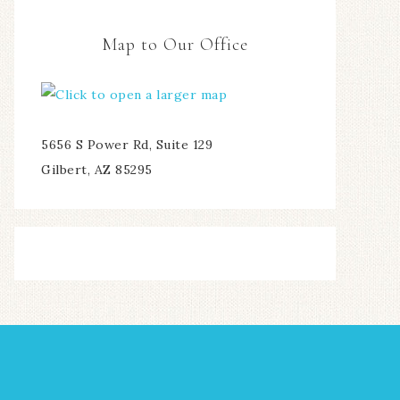
Map to Our Office
5656 S Power Rd, Suite 129
Gilbert, AZ 85295