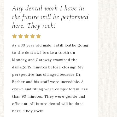
ALL of the staff is awesome!
My whole family comes here! 7 of us! The
hours are fantastic, ALL of the staff is
awesome! I love the way my teeth look
and feel!
— Suzan Irmer