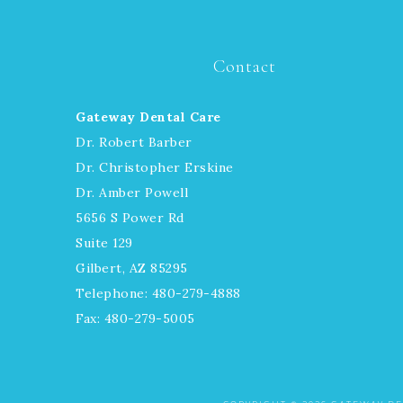
Contact
Gateway Dental Care
Dr. Robert Barber
Dr. Christopher Erskine
Dr. Amber Powell
5656 S Power Rd
Suite 129
Gilbert, AZ 85295
Telephone: 480-279-4888
Fax: 480-279-5005