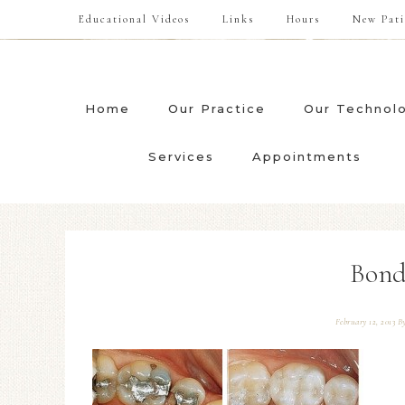
Educational Videos
Links
Hours
New Pati
Home
Our Practice
Our Technol
Services
Appointments
Bond
February 12, 2013
B