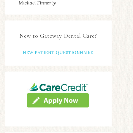
New to Gateway Dental Care?
NEW PATIENT QUESTIONNAIRE