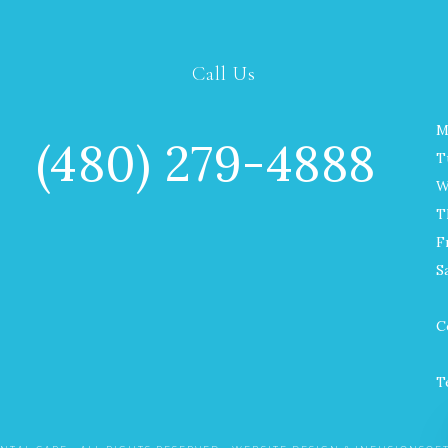
Call Us
M
(480) 279-4888
T
W
T
F
S
C
T