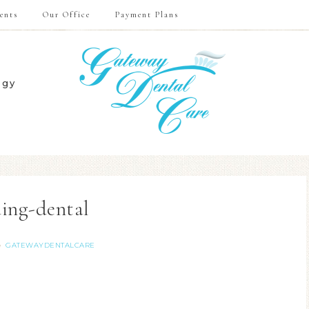
ents
Our Office
Payment Plans
ogy
ing-dental
GATEWAYDENTALCARE
y