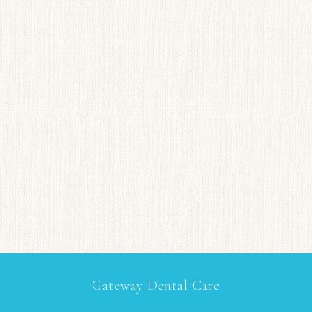
Gateway Dental Care