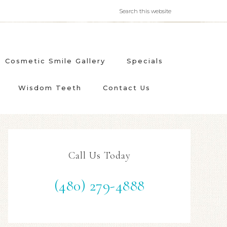
Cosmetic Smile Gallery
Specials
Wisdom Teeth
Contact Us
Call Us Today
(480) 279-4888