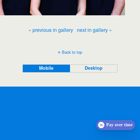
« previous in gallery
next in gallery »
Back to top
Mobile
Desktop
Pay over time