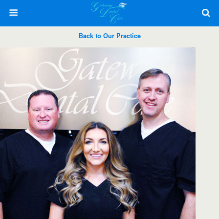
Back to Our Practice