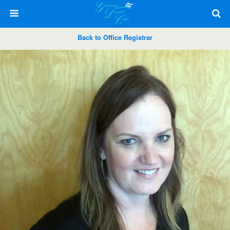
Back to Office Registrar