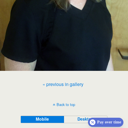
« previous in gallery
Back to top
Mobile
Desktop
Pay over time