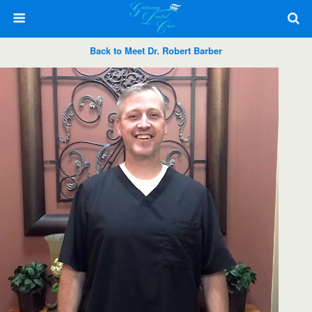
Back to Meet Dr. Robert Barber