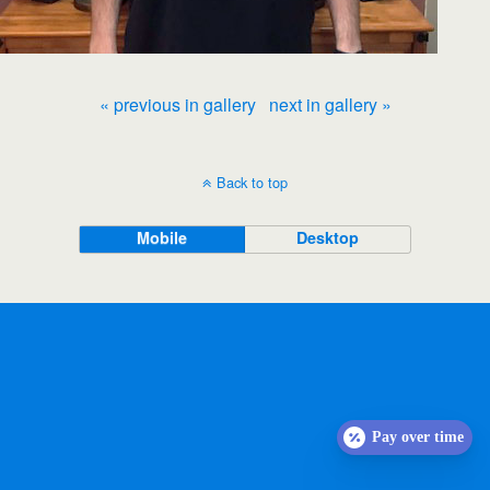
« previous in gallery
next in gallery »
Back to top
Mobile
Desktop
Pay over time