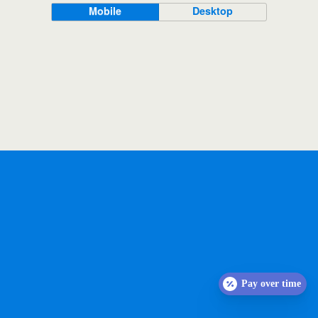
Mobile
Desktop
Pay over time