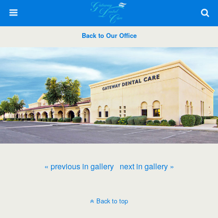
Back to Our Office
« previous in gallery
next in gallery »
Back to top