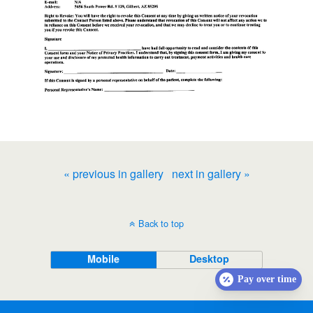
« previous in gallery
next in gallery »
Back to top
Mobile
Desktop
Pay over time