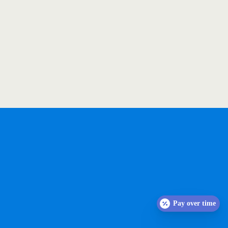
Pay over time