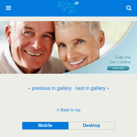
« previous in gallery
next in gallery »
Back to top
Mobile
Desktop